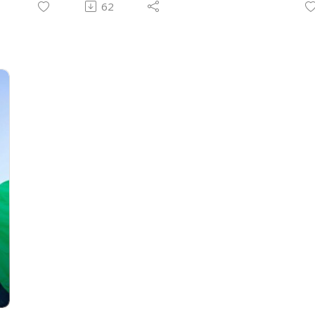
62
know God’s character and what is truth!
t
We can get these truths from the Bible
W
and talking to other believers who know
o
your character well can be great
A
encouragement! This is kind of a hard
i
topic to grasp and we’re not experts but
C
want to talk about it!
@
Follow us on Instagram:
@childlikefaithpodcast