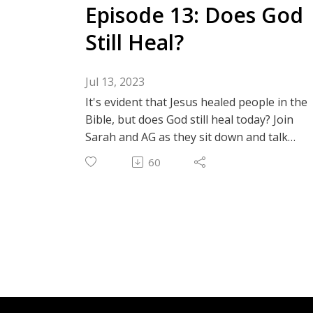
Episode 13: Does God
Still Heal?
Jul 13, 2023
It's evident that Jesus healed people in the
Bible, but does God still heal today? Join
Sarah and AG as they sit down and talk
about their experiences with healing and
60
how they have seen miracles with their
own eyes! Let's talk about Jehovah Rapha
(the God that heals).
Instagram: @thechildlikefaithpodcast