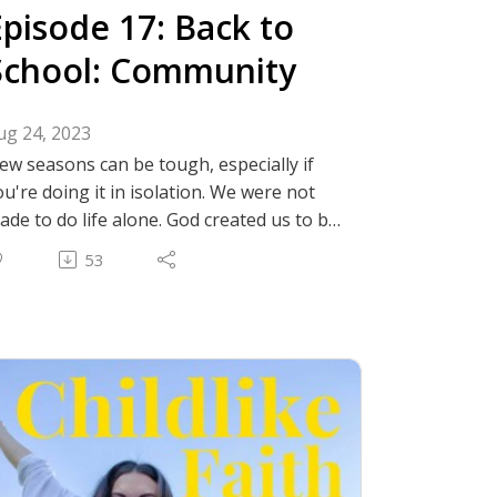
Episode 17: Back to
School: Community
ug 24, 2023
ew seasons can be tough, especially if
ou're doing it in isolation. We were not
ade to do life alone. God created us to be
n community. Join AG and Sarah as they
53
iscuss tips and share advice they've
earned about making new friends and
inding christian community.
nstagram: @thechildlikefaithpodcast