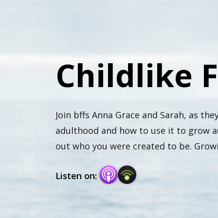
Childlike 
Join bffs Anna Grace and Sarah, as they
adulthood and how to use it to grow au
out who you were created to be. Growin
God.
Listen on: