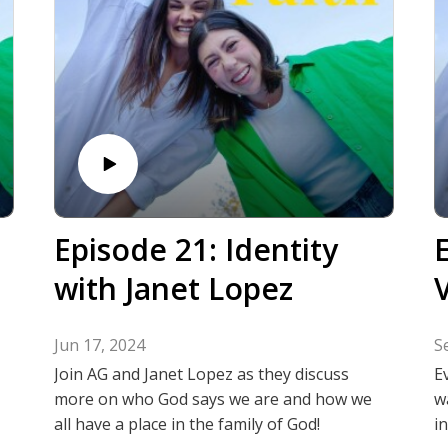
Episode 21: Identity
with Janet Lopez
V
Jun 17, 2024
S
Join AG and Janet Lopez as they discuss
E
more on who God says we are and how we
w
all have a place in the family of God!
i