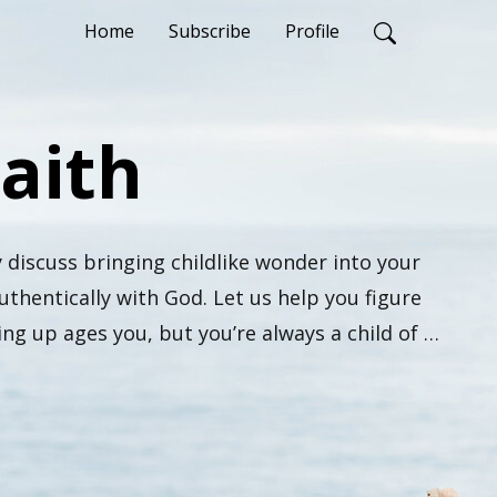
Home
Subscribe
Profile
Faith
 discuss bringing childlike wonder into your 
thentically with God. Let us help you figure 
g up ages you, but you’re always a child of 