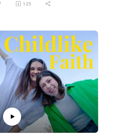
o us and speaks through us, it all has a
125
urpose. Sarah and AG share some
estimonies and instances where God was
 good father to them and their friends!