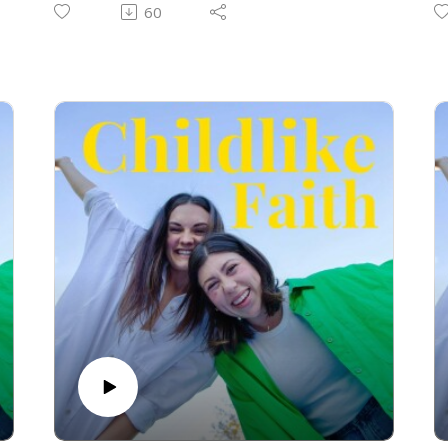
t
60
p
t
a