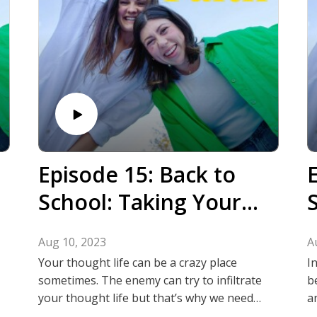
Follow us on instagram:
@thechildlikefaithpodcast
Episode 15: Back to
School: Taking Your
Thoughts Captive
Aug 10, 2023
A
Your thought life can be a crazy place
I
sometimes. The enemy can try to infiltrate
b
your thought life but that’s why we need
a
to take our thoughts captive. We need to
us