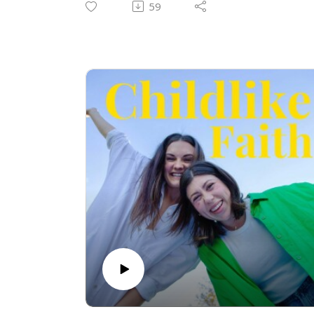
59
from God. We must protect our intimacy
with Him since we live in a spiritual
battlefield. Join us as we talk about it!
Check us out on instagram:
@thechildlikefaithpodcast