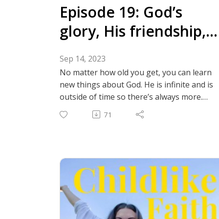
NkwP8D0NEjGPS?
Episode 19: God’s
si=dAZglVQKRuOPAJcdsi58LA⁠
glory, His friendship,
and our dependence
Sep 14, 2023
No matter how old you get, you can learn
new things about God. He is infinite and is
outside of time so there’s always more.
Here are just a few things that the Lord is
71
currently teaching us about. We are
discussing the word glory, God’s friendship
with us, and how we can grow more
dependent on Him! Fear of the Lord and
depending more on Him can seem like
intimidating topics but God is our kind
father who we can come to no matter
what! Follow us on instagram: