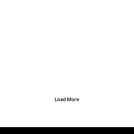
Load More