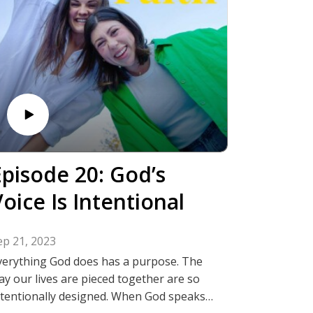
Episode 20: God’s
oice Is Intentional
ep 21, 2023
verything God does has a purpose. The
ay our lives are pieced together are so
ntentionally designed. When God speaks