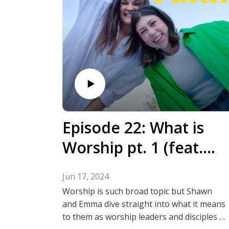
Episode 22: What is
Worship pt. 1 (feat.
Emma Bacon & Shawn
Jun 17, 2024
Ohuabunwa)
Worship is such broad topic but Shawn
and Emma dive straight into what it means
to them as worship leaders and disciples of