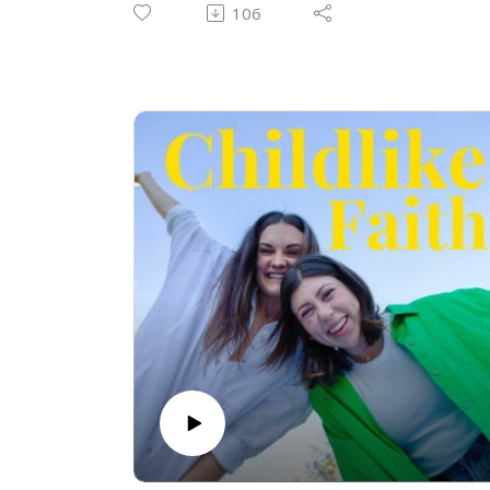
Jesus. Join us as we discuss unity, worship
106
as a living sacrifice, and a snippet of their
song writing process! This is part 1 and
part 2 is on its way!
Check out some of their music:
Shawn's music (shine the artist)
⁠https://open.spotify.com/artist/0H5fd1lvkw
wvRxluHOy2a4?
si=p6EswOuEQE6Z2BlbYzHkJg⁠
Shine's Instagram
⁠https://www.instagram.com/shinetheartist
?igsh=ODA2d3VvcGlsZ291⁠
Emma and Shawn's music from the UGA
Wesley Foundation:
⁠https://open.spotify.com/artist/0q5Ndjaqp