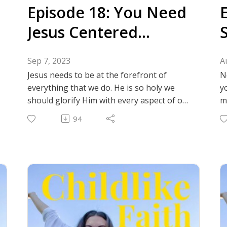
Episode 18: You Need
Jesus Centered
Community
Sep 7, 2023
A
Jesus needs to be at the forefront of
N
everything that we do. He is so holy we
y
should glorify Him with every aspect of our
m
lives. One way to do that is to keep God at
i
94
the center of our friendships and glorify
d
Him in how we treat each other,
l
experience wholesome joy together, and
f
bring our hardships to people so they can
I
pray! Christ centered friendships are
special! Join us as we talk about why they
are important and the practicalities of
finding them.