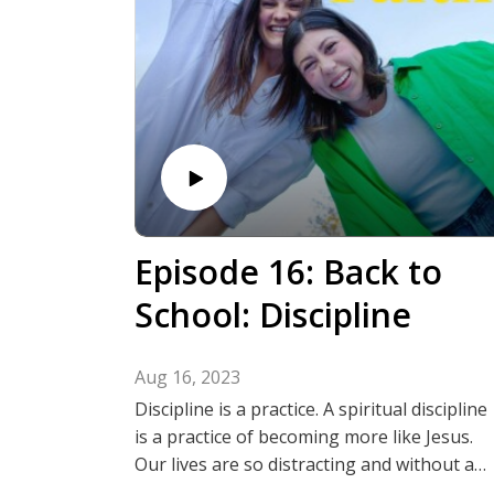
@thechildlikefaithpodcast
Episode 16: Back to
School: Discipline
Aug 16, 2023
Discipline is a practice. A spiritual discipline
is a practice of becoming more like Jesus.
Our lives are so distracting and without a
consistent practice we can draw farther